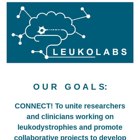
O U R G O A L S
:
CONNECT!
To unite researchers
and clinicians working on
leukodystrophies
and
promote
collaborative projects
to
develop