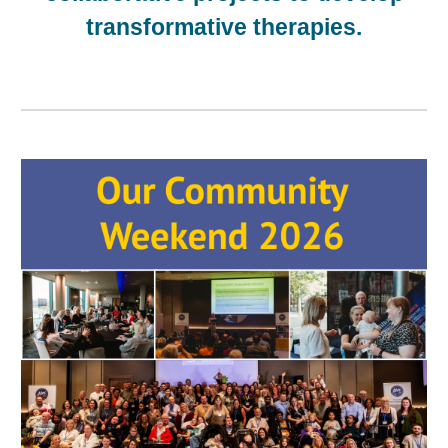
transformative therapies
.