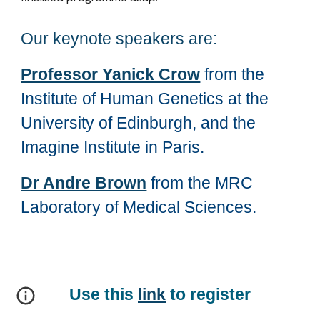
Our keynote speakers are:
Professor Yanick Crow
from the
Institute of Human Genetics at the
University of Edinburgh, and the
Imagine Institute in Paris.
Dr Andre Brown
from the MRC
Laboratory of Medical Sciences.
Use this
link
to register