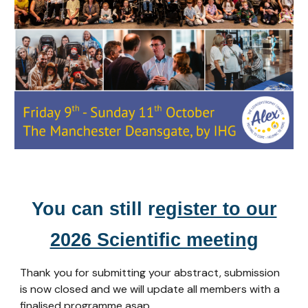
You can still r
egister to our
2026 Scientific meeting
Thank you for submitting your abstract, submission
is now closed and we will update all members with a
finalised programme asap.