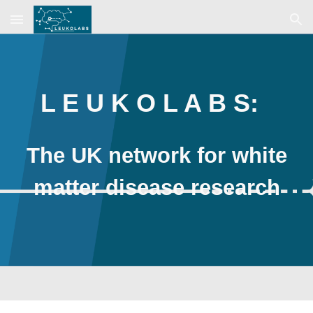
Skip to main content
Skip to navigation
L E U K O L A B S:
The UK network for white
matter disease research